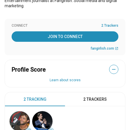
Entertainment journalist at Fangirlish. Social media and digital
marketing.
CONNECT
2 Trackers
JOIN TO CONNECT
fangirlish.com
open_in_new
Profile Score
—
Learn about scores
2 TRACKING
2 TRACKERS