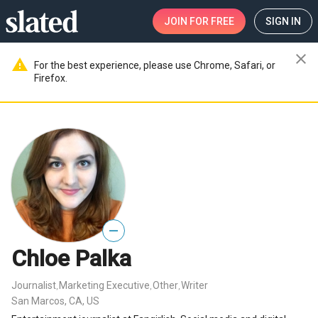
JOIN
FOR FREE
SIGN IN
close
warning
For the best experience, please use Chrome, Safari, or
Firefox.
—
Chloe Palka
Journalist
Marketing Executive
Other
Writer
,
,
,
San Marcos, CA, US