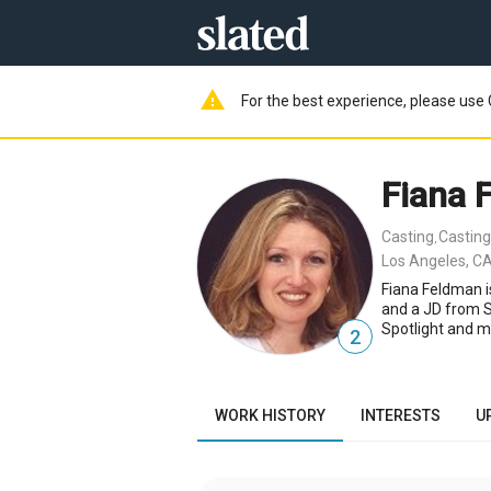
warning
For the best experience, please use 
Fiana 
Casting
Casting
,
Los Angeles, CA
Fiana Feldman i
and a JD from S
Spotlight and m
2
WORK HISTORY
INTERESTS
U