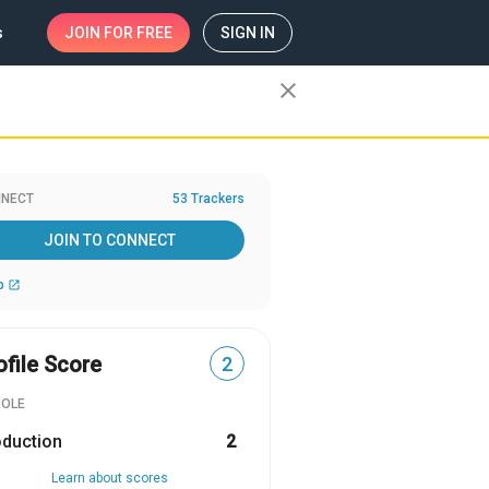
s
JOIN
FOR FREE
SIGN IN
close
NECT
53 Trackers
JOIN TO CONNECT
b
open_in_new
ofile Score
2
ROLE
oduction
2
Learn about scores