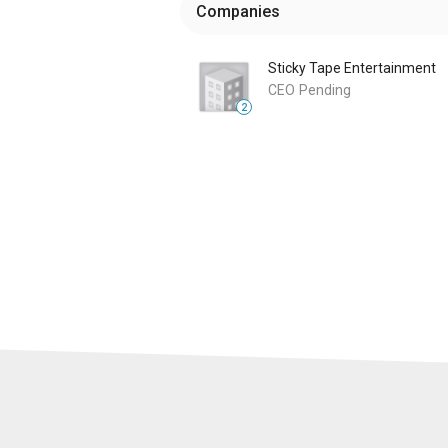
Companies
Sticky Tape Entertainment
CEO
Pending
2