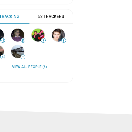
 TRACKING
53 TRACKERS
41
21
9
9
4
—
VIEW ALL PEOPLE (6)