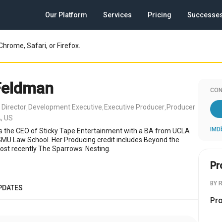
Our Platform
Services
Pricing
Successe
Chrome, Safari, or Firefox.
Feldman
CON
 Director
Development Executive
Executive Producer
Producer
,
,
,
, US
IMD
s the CEO of Sticky Tape Entertainment with a BA from UCLA
MU Law School. Her Producing credit includes Beyond the
ost recently The Sparrows: Nesting.
Pr
BY 
PDATES
Pr