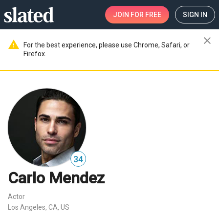
JOIN
FOR FREE
SIGN IN
close
warning
For the best experience, please use Chrome, Safari, or
Firefox.
34
Carlo Mendez
Actor
Los Angeles, CA, US