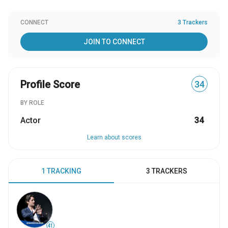
CONNECT
3 Trackers
JOIN TO CONNECT
Profile Score
34
BY ROLE
Actor
34
Learn about scores
1 TRACKING
3 TRACKERS
41