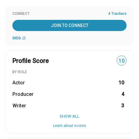
CONNECT
4 Trackers
JOIN TO CONNECT
IMDb
open_in_new
Profile Score
10
BY ROLE
Actor
10
Producer
4
Writer
3
SHOW ALL
Learn about scores