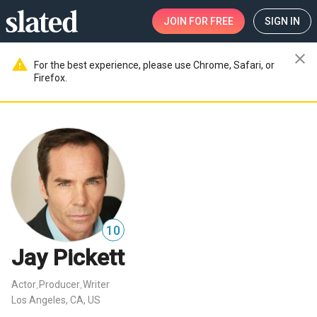
JOIN
FOR FREE
SIGN IN
close
warning
For the best experience, please use Chrome, Safari, or
Firefox.
10
Jay Pickett
Actor
Producer
Writer
,
,
Los Angeles, CA, US