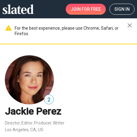
JOIN
FOR FREE
SIGN IN
close
warning
For the best experience, please use Chrome, Safari, or
Firefox.
2
Jackie Perez
Director
Editor
Producer
Writer
,
,
,
Los Angeles, CA, US