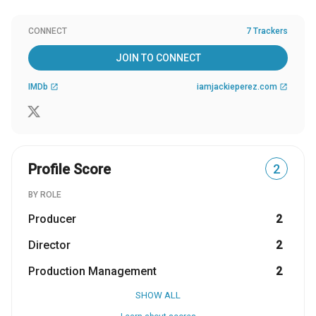
CONNECT
7 Trackers
JOIN TO CONNECT
IMDb
iamjackieperez.com
open_in_new
open_in_new
Profile Score
2
BY ROLE
Producer
2
Director
2
Production Management
2
SHOW ALL