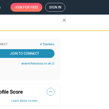
s
JOIN
FOR FREE
SIGN IN
close
NECT
4 Trackers
JOIN TO CONNECT
anarochasousa.co.uk
open_in_new
ofile Score
—
Learn about scores