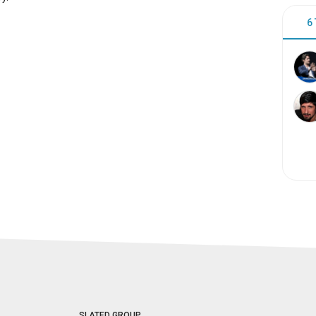
6
SLATED GROUP