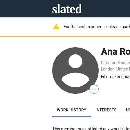
warning
For the best experience, please use 
Ana R
Director
Produc
,
London, United
Filmmaker (Inde
—
WORK HISTORY
INTERESTS
U
This member has not listed any work histor