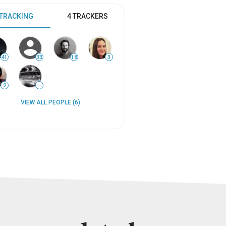
 TRACKING
4 TRACKERS
41
33
18
3
2
—
VIEW ALL PEOPLE (6)