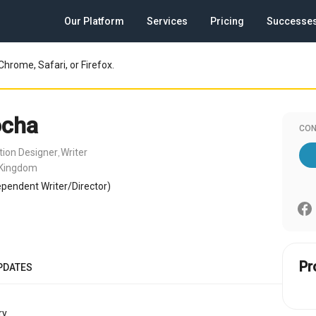
Our Platform
Services
Pricing
Successe
Chrome, Safari, or Firefox.
ocha
CON
tion Designer
Writer
,
 Kingdom
pendent Writer/Director)
Pr
PDATES
y.