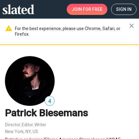
JOIN
FOR FREE
SIGN IN
close
warning
For the best experience, please use Chrome, Safari, or
Firefox.
4
Patrick Biesemans
Director
Editor
Writer
,
,
New York, NY, US