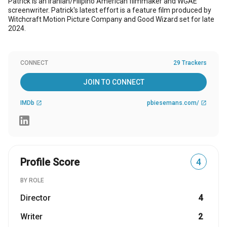
Patrick is an Iranian/Filipino American filmmaker and WGAE
screenwriter. Patrick's latest effort is a feature film produced by
Witchcraft Motion Picture Company and Good Wizard set for late
2024.
CONNECT
29 Trackers
JOIN TO CONNECT
IMDb
pbiesemans.com/
open_in_new
open_in_new
Profile Score
4
BY ROLE
Director
4
Writer
2