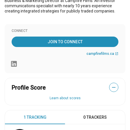
Business & Marketing Director at Campfire Films. An investor
communications specialist with nearly 10 years experience
creating integrated strategies for publicly traded companies.
CONNECT
JOIN TO CONNECT
campfirefilms.ca
open_in_new
Profile Score
—
Learn about scores
1 TRACKING
0 TRACKERS