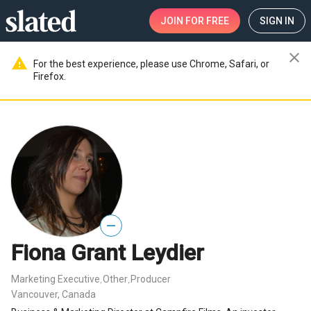
JOIN
FOR FREE
SIGN IN
close
warning
For the best experience, please use Chrome, Safari, or
Firefox.
—
Fiona Grant Leydier
Marketing Executive
Other
Producer
,
,
Vancouver, Canada