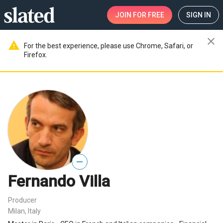
JOIN
FOR FREE
SIGN IN
close
warning
For the best experience, please use Chrome, Safari, or
Firefox.
—
Fernando Villa
Producer
Milan, Italy