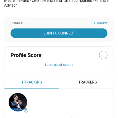
Master in Paris - CEO in French and Italian companies - Financial
Advisor
CONNECT
1 Tracker
JOIN TO CONNECT
Profile Score
—
Learn about scores
1 TRACKING
1 TRACKERS
41