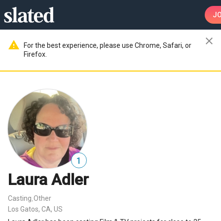
JO
close
warning
For the best experience, please use Chrome, Safari, or
Firefox.
1
Laura Adler
Casting
Other
,
Los Gatos, CA, US