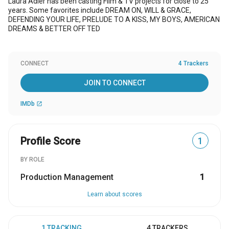
Laura Adler has been casting Film & TV projects for close to 25
years. Some favorites include DREAM ON, WILL & GRACE,
DEFENDING YOUR LIFE, PRELUDE TO A KISS, MY BOYS, AMERICAN
DREAMS & BETTER OFF TED
CONNECT
4 Trackers
JOIN TO CONNECT
IMDb
open_in_new
Profile Score
1
BY ROLE
Production Management
1
Learn about scores
1 TRACKING
4 TRACKERS