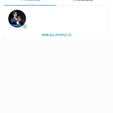
41
VIEW ALL PEOPLE (1)
WORK HISTORY
INTERESTS
UPDATES
Projects
Pop Rox
- Short
(2017
)
$11.8K
budget
Thanks
—