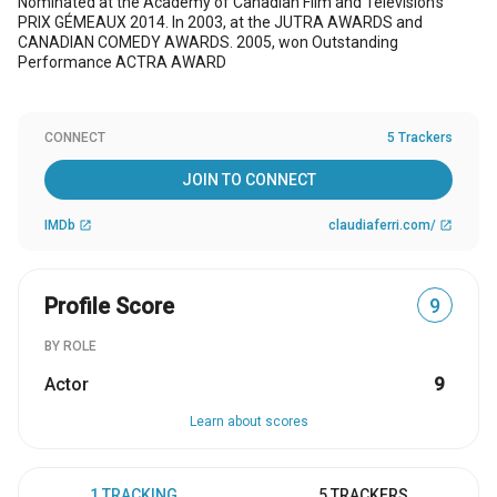
Nominated at the Academy of Canadian Film and Television’s
PRIX GÉMEAUX 2014. In 2003, at the JUTRA AWARDS and
CANADIAN COMEDY AWARDS. 2005, won Outstanding
Performance ACTRA AWARD
CONNECT
5 Trackers
JOIN TO CONNECT
IMDb
claudiaferri.com/
open_in_new
open_in_new
Profile Score
9
BY ROLE
Actor
9
Learn about scores
1 TRACKING
5 TRACKERS