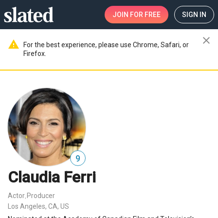
JOIN
FOR FREE
SIGN IN
close
warning
For the best experience, please use Chrome, Safari, or
Firefox.
9
Claudia Ferri
Actor
Producer
,
Los Angeles, CA, US