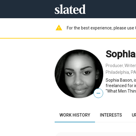
warning
For the best experience, please use 
Sophia
Producer
Writer
,
Philadelphia, PA
Sophia Bason, is
freelanced for 
"What Men Thin
—
WORK HISTORY
INTERESTS
U