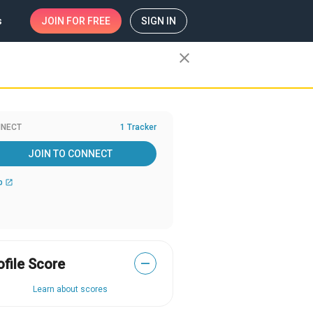
s
JOIN
FOR FREE
SIGN IN
close
NECT
1 Tracker
JOIN TO CONNECT
b
open_in_new
ofile Score
—
Learn about scores