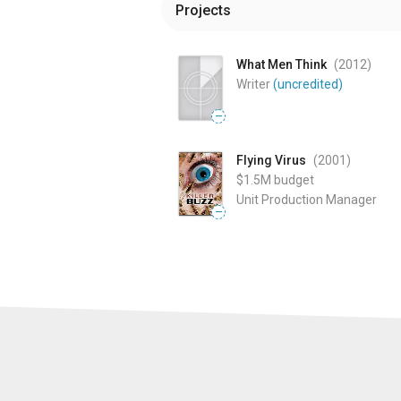
Projects
What Men Think
(2012
)
Writer
(uncredited)
—
Flying Virus
(2001
)
$1.5M
budget
Unit Production Manager
—