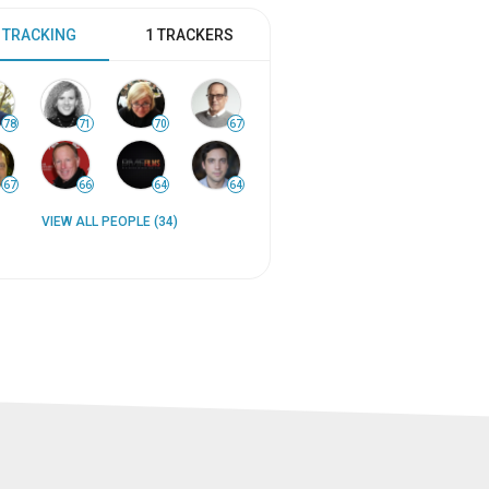
 TRACKING
1 TRACKERS
78
71
70
67
67
66
64
64
VIEW ALL PEOPLE (34)