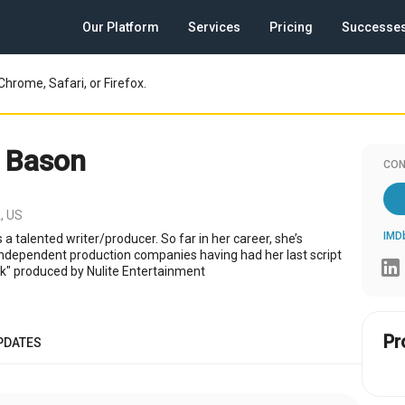
Our Platform
Services
Pricing
Successe
Chrome, Safari, or Firefox.
 Bason
CON
, US
IMD
 a talented writer/producer. So far in her career, she’s
independent production companies having had her last script
k" produced by Nulite Entertainment
Pr
PDATES