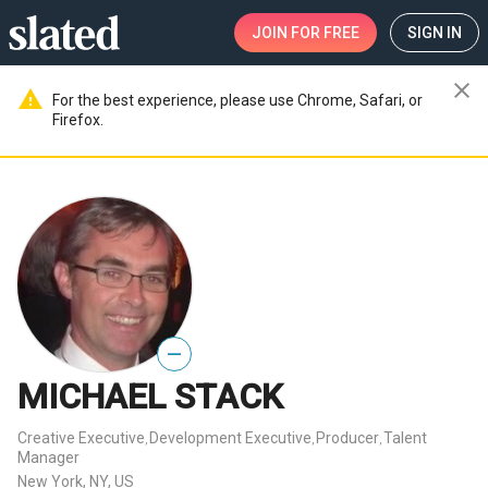
JOIN
FOR FREE
SIGN IN
close
warning
For the best experience, please use Chrome, Safari, or
Firefox.
—
MICHAEL STACK
Creative Executive
Development Executive
Producer
Talent
,
,
,
Manager
New York, NY, US