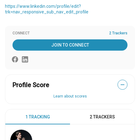
https://www.linkedin.com/profile/edit?
trk=nav_responsive_sub_nav_edit_profile
CONNECT
2 Trackers
JOIN TO CONNECT
Profile Score
—
Learn about scores
1 TRACKING
2 TRACKERS