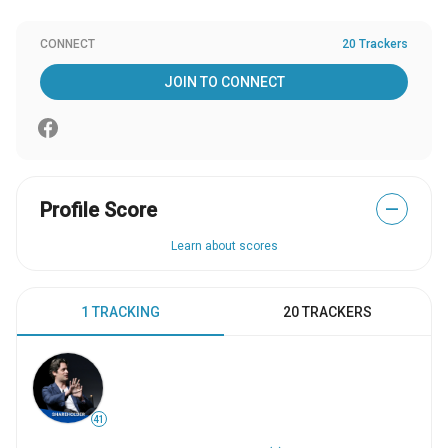
CONNECT
20 Trackers
JOIN TO CONNECT
Profile Score
—
Learn about scores
1 TRACKING
20 TRACKERS
41