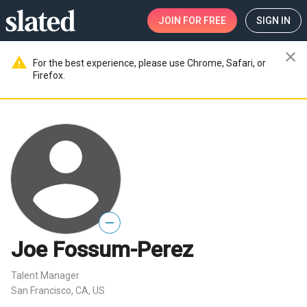
JOIN
FOR FREE
SIGN IN
close
warning
For the best experience, please use Chrome, Safari, or
Firefox.
—
Joe Fossum-Perez
Talent Manager
San Francisco, CA, US