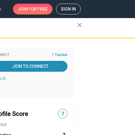
s
JOIN
FOR FREE
SIGN IN
close
NECT
1 Tracker
JOIN TO CONNECT
b
open_in_new
ofile Score
7
ROLE