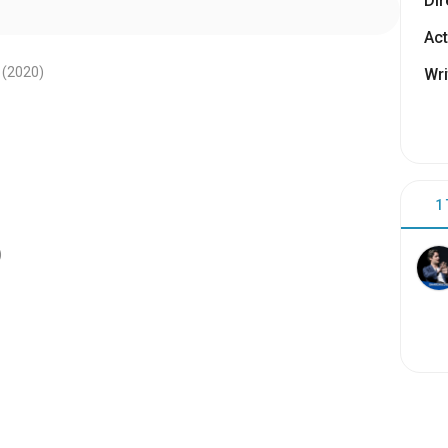
Dir
Act
(2020
)
Wri
1
)