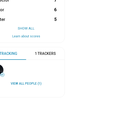
ector
7
or
6
ter
5
SHOW ALL
Learn about scores
 TRACKING
1 TRACKERS
41
VIEW ALL PEOPLE (1)