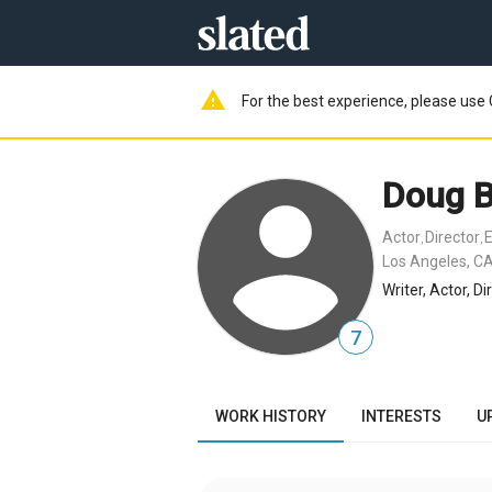
warning
For the best experience, please use 
Doug 
Actor
Director
E
,
,
Los Angeles, CA
Writer, Actor, D
7
WORK HISTORY
INTERESTS
U