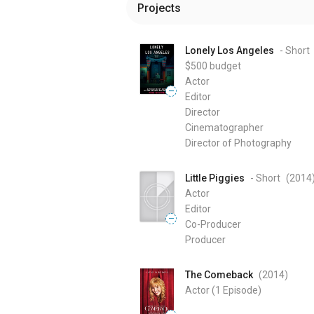
Projects
Lonely Los Angeles
- Short
$500
budget
Actor
—
Editor
Director
Cinematographer
Director of Photography
Little Piggies
- Short
(2014
Actor
Editor
—
Co-Producer
Producer
The Comeback
(2014
)
Actor
(1 Episode)