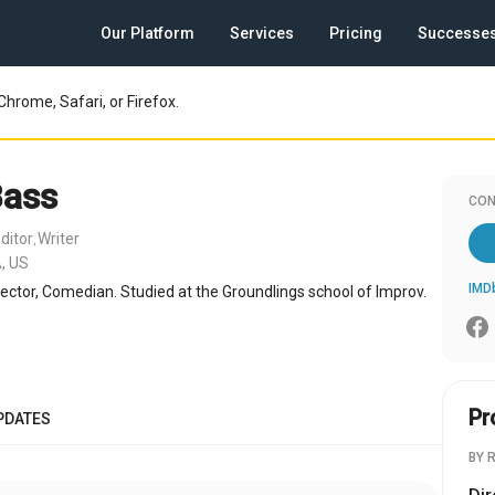
Our Platform
Services
Pricing
Successe
Chrome, Safari, or Firefox.
Bass
CON
ditor
Writer
,
, US
IMD
irector, Comedian. Studied at the Groundlings school of Improv.
Pr
PDATES
BY 