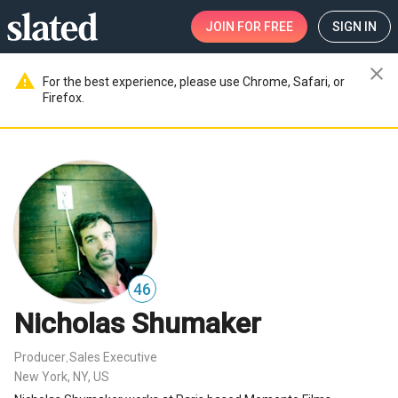
JOIN
FOR FREE
SIGN IN
close
warning
For the best experience, please use Chrome, Safari, or
Firefox.
46
Nicholas Shumaker
Producer
Sales Executive
,
New York, NY, US