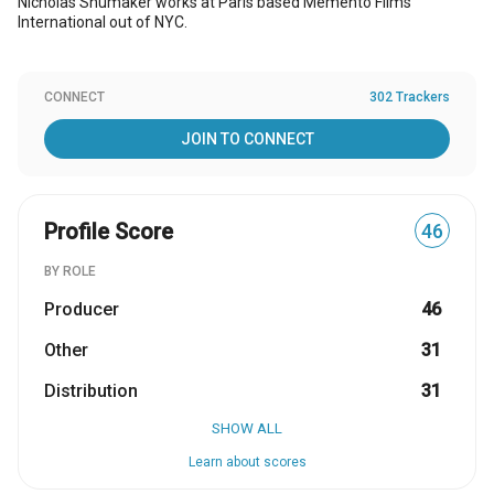
Nicholas Shumaker works at Paris based Memento Films
International out of NYC.
CONNECT
302 Trackers
JOIN TO CONNECT
Profile Score
46
BY ROLE
Producer
46
Other
31
Distribution
31
SHOW ALL
Learn about scores