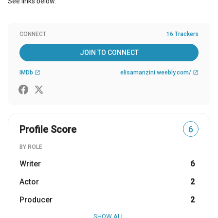
See links below.
CONNECT
16 Trackers
JOIN TO CONNECT
IMDb
elisamanzini.weebly.com/
open_in_new
open_in_new
Profile Score
6
BY ROLE
Writer
6
Actor
2
Producer
2
SHOW ALL