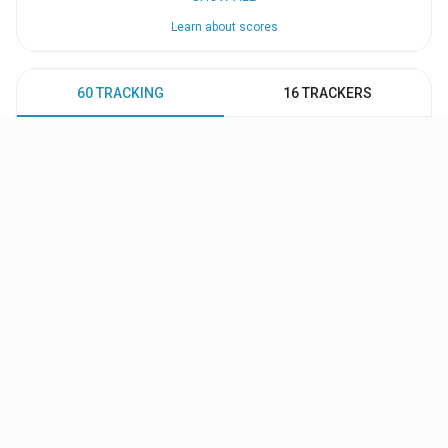
Learn about scores
60 TRACKING
16 TRACKERS
71
67
65
55
55
51
50
47
47
47
VIEW ALL PEOPLE (59)