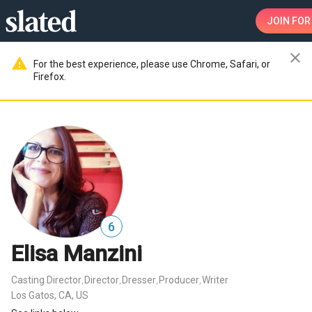
JOIN
FOR
close
warning
For the best experience, please use Chrome, Safari, or
Firefox.
6
Elisa Manzini
Casting Director
Director
Dresser
Producer
Writer
,
,
,
,
Los Gatos, CA, US