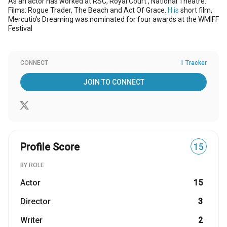
As an actor has worked at RSC, Royal Court , National Theatre.
Films: Rogue Trader, The Beach and Act Of Grace.
H.is
short film,
Mercutio's Dreaming was nominated for four awards at the WMIFF
Festival
CONNECT
1 Tracker
JOIN TO CONNECT
Profile Score
15
BY ROLE
Actor
15
Director
3
Writer
2