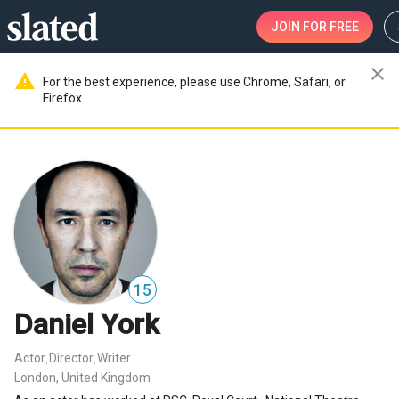
JOIN
FOR FREE
close
warning
For the best experience, please use Chrome, Safari, or
Firefox.
15
Daniel York
Actor
Director
Writer
,
,
London, United Kingdom