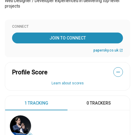
Web Designer / Developer experienced in delivering top-level
projects
CONNECT
JOIN TO CONNECT
papersky.co.uk
open_in_new
Profile Score
—
Learn about scores
1 TRACKING
0 TRACKERS