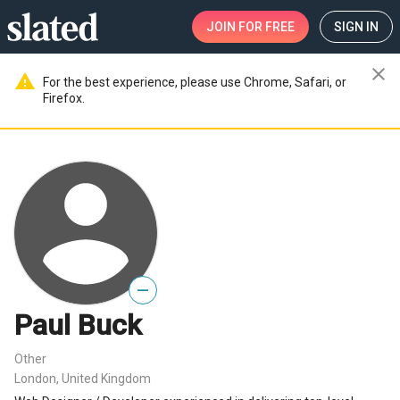
JOIN
FOR FREE
SIGN IN
close
warning
For the best experience, please use Chrome, Safari, or
Firefox.
—
Paul Buck
Other
London, United Kingdom