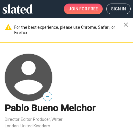
JOIN
FOR FREE
SIGN IN
close
warning
For the best experience, please use Chrome, Safari, or
Firefox.
—
Pablo Bueno Melchor
Director
Editor
Producer
Writer
,
,
,
London, United Kingdom