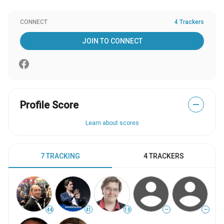
CONNECT
4 Trackers
JOIN TO CONNECT
Profile Score
—
Learn about scores
7 TRACKING
4 TRACKERS
44
41
10
—
—