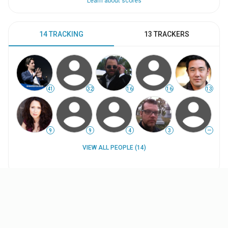
Learn about scores
14 TRACKING
13 TRACKERS
41
32
16
16
13
9
9
4
3
—
VIEW ALL PEOPLE (14)
WORK HISTORY
INTERESTS
UPDATES