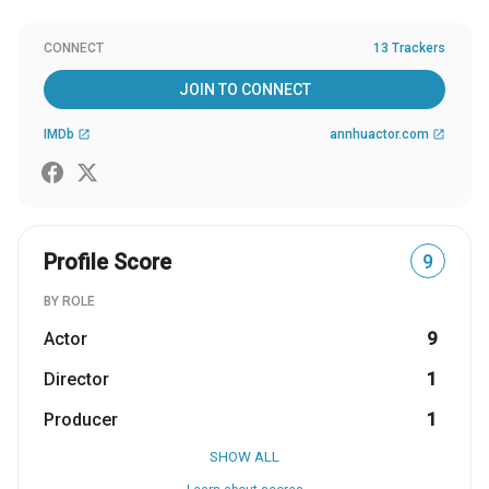
CONNECT
13 Trackers
JOIN TO CONNECT
IMDb
annhuactor.com
open_in_new
open_in_new
Profile Score
9
BY ROLE
Actor
9
Director
1
Producer
1
SHOW ALL