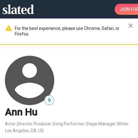
JOIN
FOR
close
warning
For the best experience, please use Chrome, Safari, or
Firefox.
9
Ann Hu
Actor
Director
Producer
Song Performer
Stage Manager
Writer
,
,
,
,
,
Los Angeles, CA, US