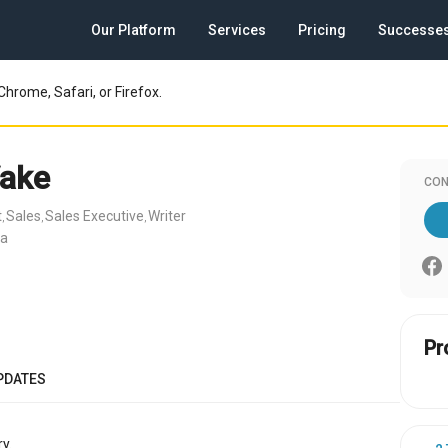
Our Platform
Services
Pricing
Successe
Chrome, Safari, or Firefox.
ake
CON
t
Sales
Sales Executive
Writer
,
,
,
ia
Pr
PDATES
y.