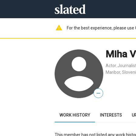
warning
For the best experience, please use 
Miha V
Actor
Journalis
,
Maribor, Sloven
—
WORK HISTORY
INTERESTS
U
This member has not listed any work histor