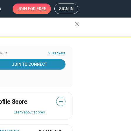
s
JOIN
FOR FREE
SIGN IN
close
NECT
2 Trackers
JOIN TO CONNECT
ofile Score
—
Learn about scores