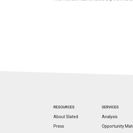
RESOURCES
SERVICES
About Slated
Analysis
Press
Opportunity
Mat