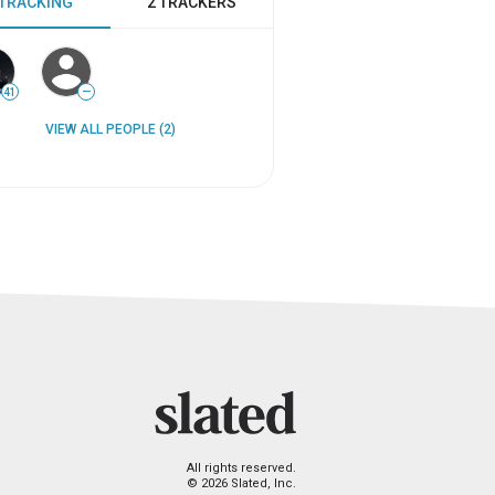
 TRACKING
2 TRACKERS
41
—
VIEW ALL PEOPLE (2)
All rights reserved.
© 2026 Slated, Inc.