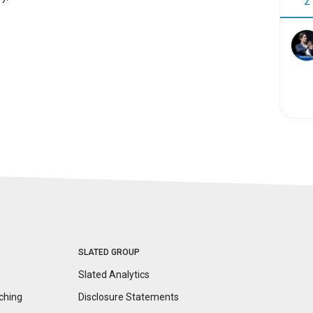
2
SLATED GROUP
Slated Analytics
ching
Disclosure
Statements