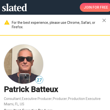
JOIN
FOR FREE
close
warning
For the best experience, please use Chrome, Safari, or
Firefox.
27
Patrick Batteux
Consultant
Executive Producer
Producer
Production Executive
,
,
,
Miami, FL, US