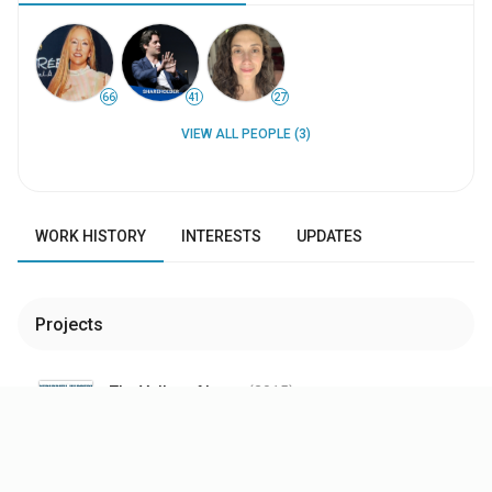
66
41
27
VIEW ALL PEOPLE (3)
WORK HISTORY
INTERESTS
UPDATES
Projects
The Valley of Love
(2015
)
$1.26M
WW Box Office
Executive Producer
—