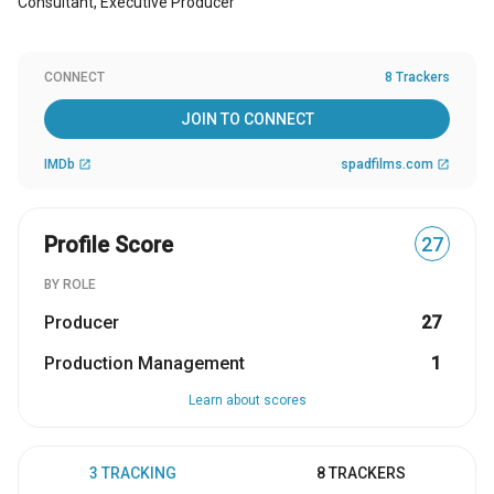
Consultant, Executive Producer
CONNECT
8 Trackers
JOIN TO CONNECT
IMDb
spadfilms.com
open_in_new
open_in_new
Profile Score
27
BY ROLE
Producer
27
Production Management
1
Learn about scores
3 TRACKING
8 TRACKERS