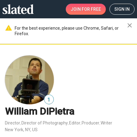
JOIN
FOR FREE
SIGN IN
close
warning
For the best experience, please use Chrome, Safari, or
Firefox.
1
William DiPietra
Director
Director of Photography
Editor
Producer
Writer
,
,
,
,
New York, NY, US