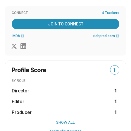
CONNECT
4 Trackers
JOIN TO CONNECT
IMDb
richprod.com
open_in_new
open_in_new
Profile Score
1
BY ROLE
Director
1
Editor
1
Producer
1
SHOW ALL