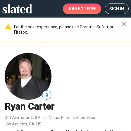
JOIN
FOR FREE
SIGN IN
close
warning
For the best experience, please use Chrome, Safari, or
Firefox.
9
Ryan Carter
3-D Animator
CGI Artist
Visual Effects Supervisor
,
,
Los Angeles, CA, US