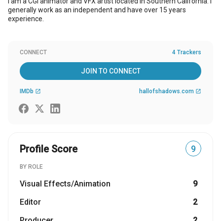
I am a CGI animator and VFX artist located in Southern California. I
generally work as an independent and have over 15 years
experience.
CONNECT
4 Trackers
JOIN TO CONNECT
IMDb
hallofshadows.com
open_in_new
open_in_new
Profile Score
9
BY ROLE
Visual Effects/Animation
9
Editor
2
Producer
2