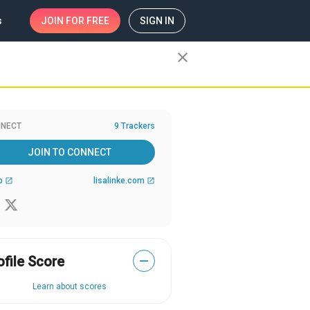
s
JOIN
FOR FREE
SIGN IN
close
NECT
9 Trackers
JOIN TO CONNECT
b
lisalinke.com
open_in_new
open_in_new
ofile Score
—
Learn about scores