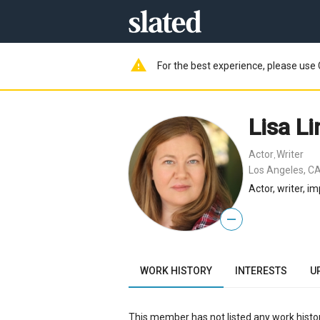
warning
For the best experience, please use 
Lisa L
Actor
Writer
,
Los Angeles, CA
Actor, writer, 
—
WORK HISTORY
INTERESTS
U
This member has not listed any work histor