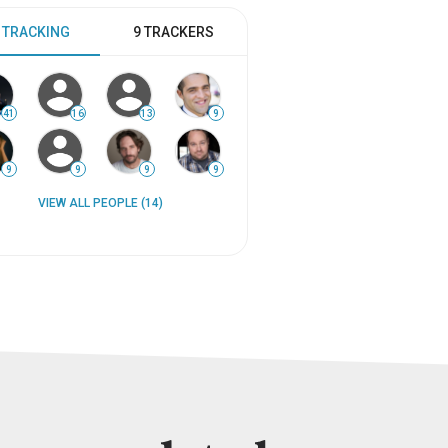
 TRACKING
9 TRACKERS
41
16
13
9
9
9
9
9
VIEW ALL PEOPLE (14)