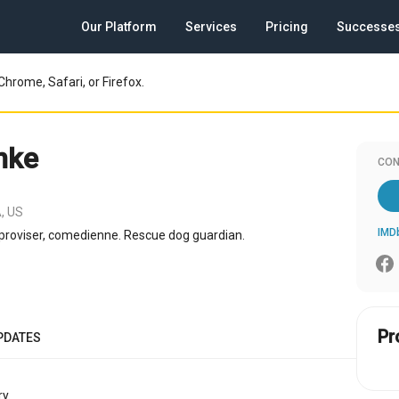
Our Platform
Services
Pricing
Successe
Chrome, Safari, or Firefox.
inke
CON
, US
IMD
improviser, comedienne. Rescue dog guardian.
Pr
PDATES
y.