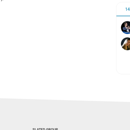
14
SLATED GROUP