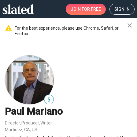
JOIN
FOR FREE
SIGN IN
close
warning
For the best experience, please use Chrome, Safari, or
Firefox.
5
Paul Mariano
Director
Producer
Writer
,
,
Martinez, CA, US