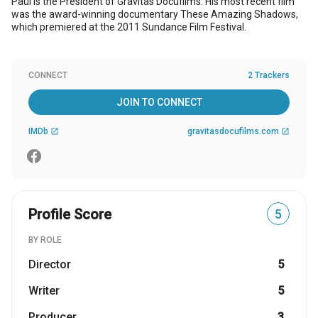
Paul is the President of Gravitas Docufilms. His most recent film
was the award-winning documentary These Amazing Shadows,
which premiered at the 2011 Sundance Film Festival.
CONNECT
2 Trackers
JOIN TO CONNECT
IMDb
gravitasdocufilms.com
open_in_new
open_in_new
Profile Score
5
BY ROLE
Director
5
Writer
5
Producer
3