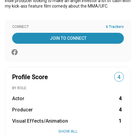
Indie producer looking to make an angel investor a lot of cash with
my kick-ass feature film comedy about the MMA/UFC.
CONNECT
6 Trackers
JOIN TO CONNECT
Profile Score
4
BY ROLE
Actor
4
Producer
4
Visual Effects/Animation
1
SHOW ALL