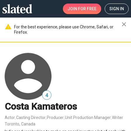
JOIN
FOR FREE
SIGN IN
close
warning
For the best experience, please use Chrome, Safari, or
Firefox.
4
Costa Kamateros
Actor
Casting Director
Producer
Unit Production Manager
Writer
,
,
,
,
Toronto, Canada