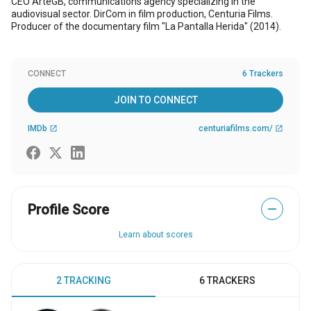
CEO ArteGB, communications agency specializing in the
audiovisual sector. DirCom in film production, Centuria Films.
Producer of the documentary film "La Pantalla Herida" (2014).
CONNECT
6 Trackers
JOIN TO CONNECT
IMDb
centuriafilms.com/
open_in_new
open_in_new
Profile Score
—
Learn about scores
2 TRACKING
6 TRACKERS