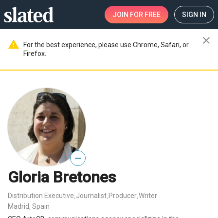
JOIN
FOR FREE
SIGN IN
close
warning
For the best experience, please use Chrome, Safari, or
Firefox.
—
Gloria Bretones
Distribution Executive
Journalist
Producer
Writer
,
,
,
Madrid, Spain