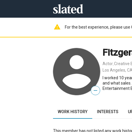
warning
For the best experience, please use 
Fitzger
Actor
Creative 
,
Los Angeles, CA
I worked 10 yea
and what sales.
Entertainment B
—
WORK HISTORY
INTERESTS
U
This member has not listed any work histor