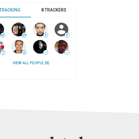
 TRACKING
8 TRACKERS
41
29
9
9
7
6
—
—
VIEW ALL PEOPLE (8)