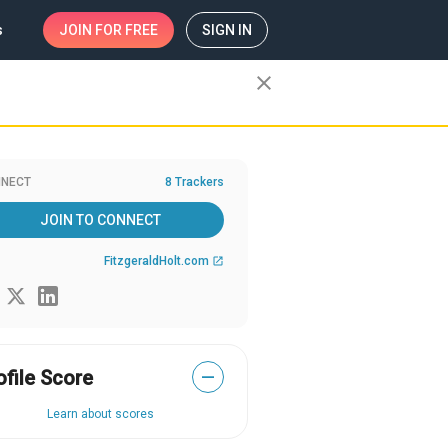
s
JOIN
FOR FREE
SIGN IN
close
NECT
8 Trackers
JOIN TO CONNECT
FitzgeraldHolt.com
open_in_new
ofile Score
—
Learn about scores