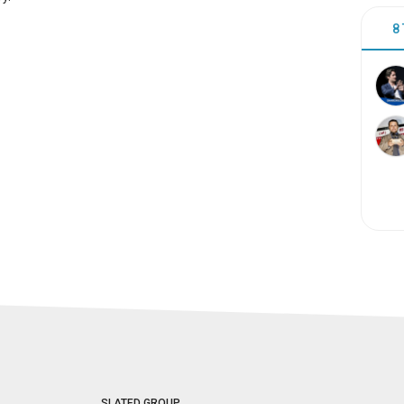
8
SLATED GROUP