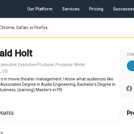
Our Platform
Services
Pricing
Successe
Chrome, Safari, or Firefox.
ald Holt
CON
Executive
Executive Producer
Producer
Writer
,
,
,
, US
rs in movie theater management. I know what audiences like
 Associates Degree in Audio Engineering, Bachelor's Degree in
usiness, (earning) Master's in PR.
Pr
PDATES
y.