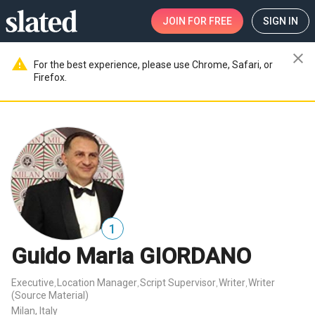
JOIN
FOR FREE
SIGN IN
close
warning
For the best experience, please use Chrome, Safari, or
Firefox.
1
Guido Maria GIORDANO
Executive
Location Manager
Script Supervisor
Writer
Writer
,
,
,
,
(Source Material)
Milan, Italy