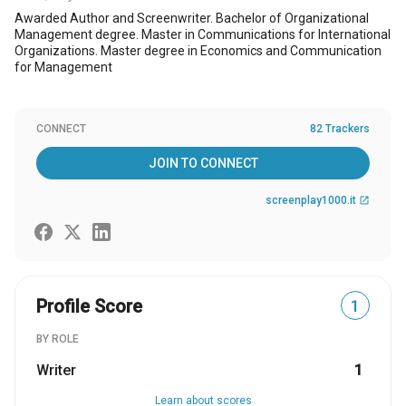
Awarded Author and Screenwriter. Bachelor of Organizational
Management degree. Master in Communications for International
Organizations. Master degree in Economics and Communication
for Management
CONNECT
82 Trackers
JOIN TO CONNECT
screenplay1000.it
open_in_new
Profile Score
1
BY ROLE
Writer
1
Learn about scores