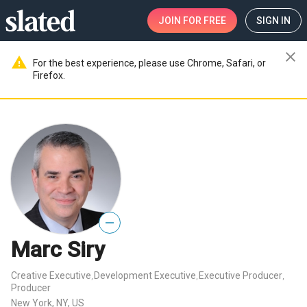
JOIN
FOR FREE
SIGN IN
close
warning
For the best experience, please use Chrome, Safari, or
Firefox.
—
Marc Siry
Creative Executive
Development Executive
Executive Producer
,
,
,
Producer
New York, NY, US