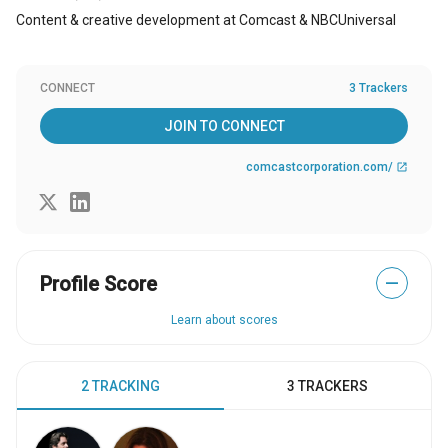
Content & creative development at Comcast & NBCUniversal
CONNECT
3 Trackers
JOIN TO CONNECT
comcastcorporation.com/
open_in_new
Profile Score
—
Learn about scores
2 TRACKING
3 TRACKERS