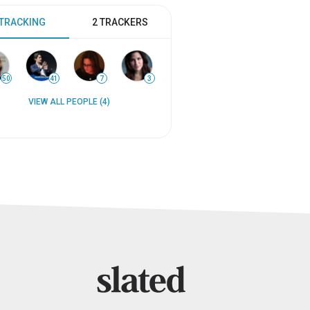
 TRACKING
2 TRACKERS
50
41
7
3
VIEW ALL PEOPLE (4)