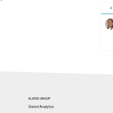
4
SLATED GROUP
Slated Analytics