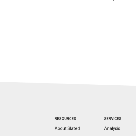
RESOURCES
SERVICES
About Slated
Analysis