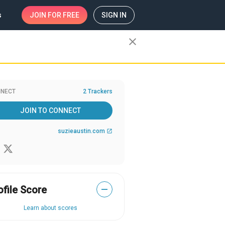
s
JOIN
FOR FREE
SIGN IN
close
NECT
2 Trackers
JOIN TO CONNECT
suzieaustin.com
open_in_new
ofile Score
—
Learn about scores