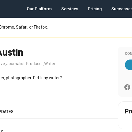
Our Platform
Services
Pricing
Successe
Chrome, Safari, or Firefox.
Austin
CON
ive
Journalist
Producer
Writer
,
,
,
ter, photographer. Did I say writer?
Pr
PDATES
y.