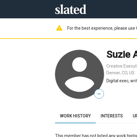
warning
For the best experience, please use 
Suzie 
Creative Execut
Denver, CO, US
Digital exec, wri
—
WORK HISTORY
INTERESTS
U
This member has not listed any work histor