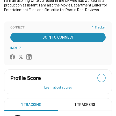
I am an aspiring writer/director in the UK who has worked as a
production assistant. I am also the Movie Department Editor for
Entertainment Fuse and film critic for Rock n Reel Reviews.
CONNECT
1 Tracker
JOIN TO CONNECT
IMDb
open_in_new
Profile Score
—
Learn about scores
1 TRACKING
1 TRACKERS