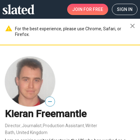
JOIN
FOR FREE
SIGN IN
close
warning
For the best experience, please use Chrome, Safari, or
Firefox.
—
Kieran Freemantle
Director
Journalist
Production Assistant
Writer
,
,
,
Bath, United Kingdom