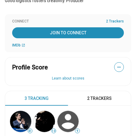
Good logistics fosters creativity. Producer
CONNECT
2 Trackers
JOIN TO CONNECT
IMDb
open_in_new
Profile Score
—
Learn about scores
3 TRACKING
2 TRACKERS
41
10
9