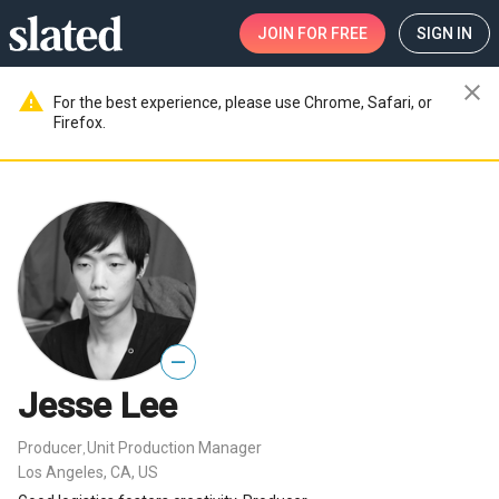
JOIN
FOR FREE
SIGN IN
close
warning
For the best experience, please use Chrome, Safari, or
Firefox.
—
Jesse Lee
Producer
Unit Production Manager
,
Los Angeles, CA, US