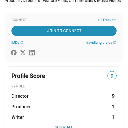
Producer/Director of Feature Films, Commercials & Music Videos.
CONNECT
19 Trackers
JOIN TO CONNECT
IMDb
davidlanglois.ca
open_in_new
open_in_new
Profile Score
9
BY ROLE
Director
9
Producer
1
Writer
1
SHOW ALL