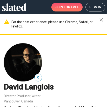
JOIN
FOR FREE
SIGN IN
close
warning
For the best experience, please use Chrome, Safari, or
Firefox.
9
David Langlois
Director
Producer
Writer
,
,
Vancouver, Canada