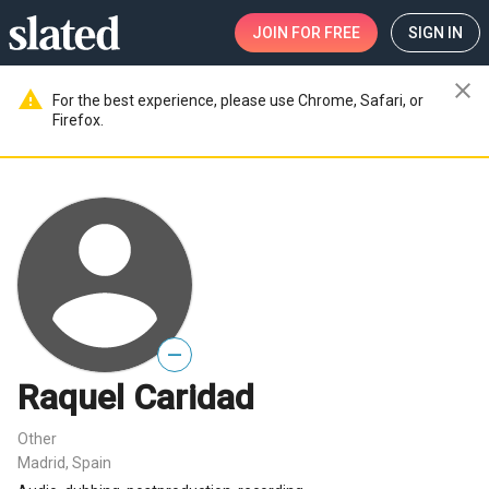
JOIN
FOR FREE
SIGN IN
close
warning
For the best experience, please use Chrome, Safari, or
Firefox.
—
Raquel Caridad
Other
Madrid, Spain