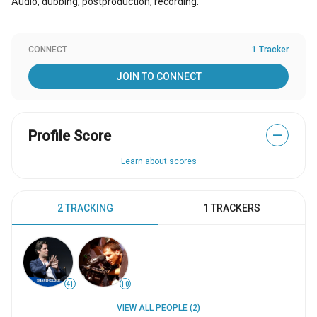
Audio, dubbing, postproduction, recording.
CONNECT
1 Tracker
JOIN TO CONNECT
Profile Score
—
Learn about scores
2 TRACKING
1 TRACKERS
41
10
VIEW ALL PEOPLE (2)