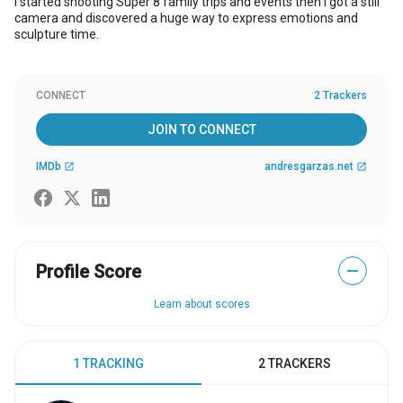
I started shooting Super 8 family trips and events then I got a still
camera and discovered a huge way to express emotions and
sculpture time.
CONNECT
2 Trackers
JOIN TO CONNECT
IMDb
andresgarzas.net
open_in_new
open_in_new
Profile Score
—
Learn about scores
1 TRACKING
2 TRACKERS