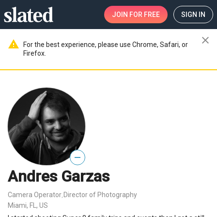
JOIN
FOR FREE
SIGN IN
close
warning
For the best experience, please use Chrome, Safari, or
Firefox.
—
Andres Garzas
Camera Operator
Director of Photography
,
Miami, FL, US