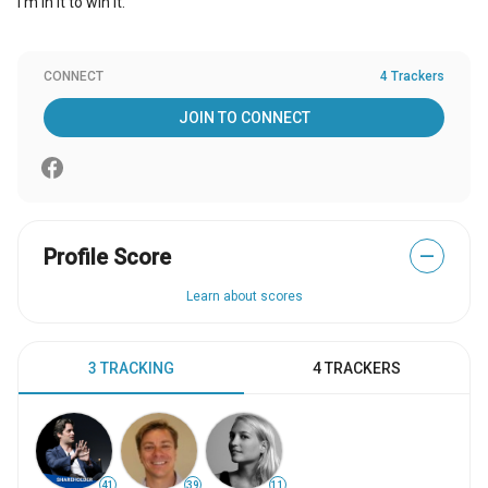
I'm in it to win it.
CONNECT
4 Trackers
JOIN TO CONNECT
Profile Score
—
Learn about scores
3 TRACKING
4 TRACKERS
41
39
11