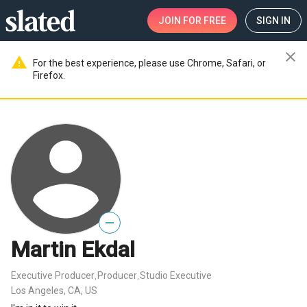
JOIN
FOR FREE
SIGN IN
close
warning
For the best experience, please use Chrome, Safari, or
Firefox.
—
Martin Ekdal
Executive Producer
Producer
Studio Executive
,
,
Los Angeles, CA, US