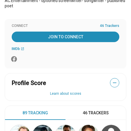
AC.Entertainment - optioned screenwriter- songwriter - published
poet
CONNECT
46 Trackers
JOIN TO CONNECT
IMDb
open_in_new
Profile Score
—
Learn about scores
89 TRACKING
46 TRACKERS