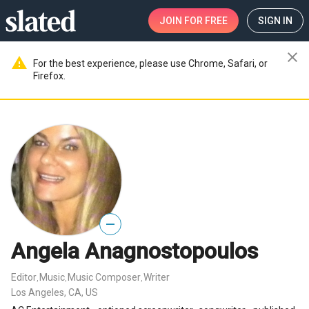
JOIN
FOR FREE
SIGN IN
close
warning
For the best experience, please use Chrome, Safari, or
Firefox.
—
Angela Anagnostopoulos
Editor
Music
Music Composer
Writer
,
,
,
Los Angeles, CA, US