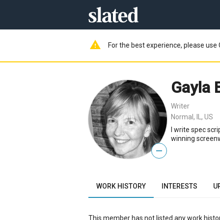
warning
For the best experience, please use 
Gayla 
Writer
Normal, IL, US
I write spec scr
winning screenwr
—
WORK HISTORY
INTERESTS
U
This member has not listed any work histor