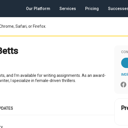
Our Platform
Services
Pricing
Successe
Chrome, Safari, or Firefox.
Betts
CON
IMD
ipts, and I'm available for writing assignments. As an award-
iter, I specialize in female-driven thrillers.
Pr
PDATES
y.