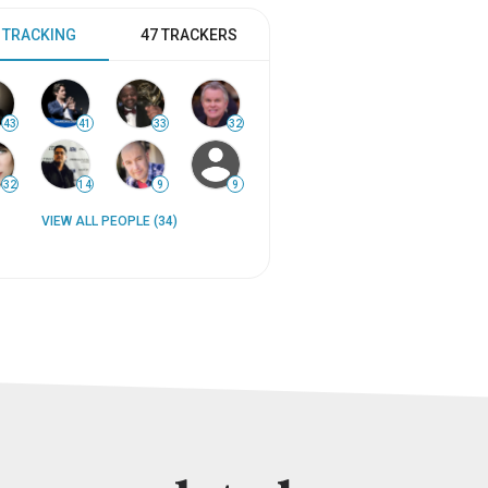
 TRACKING
47 TRACKERS
43
41
33
32
32
14
9
9
VIEW ALL PEOPLE (34)