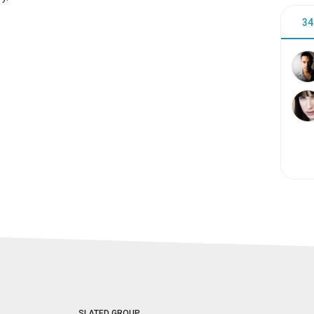
34
SLATED GROUP