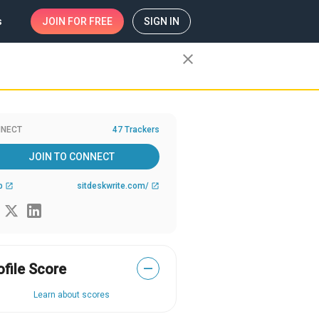
s
JOIN
FOR FREE
SIGN IN
close
NECT
47 Trackers
JOIN TO CONNECT
b
sitdeskwrite.com/
open_in_new
open_in_new
ofile Score
—
Learn about scores