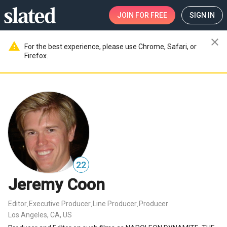
JOIN
FOR FREE
SIGN IN
close
warning
For the best experience, please use Chrome, Safari, or
Firefox.
22
Jeremy Coon
Editor
Executive Producer
Line Producer
Producer
,
,
,
Los Angeles, CA, US