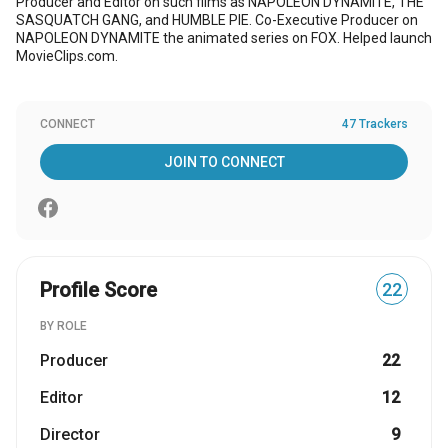
Producer and Editor on such films as NAPOLEON DYNAMITE, THE
SASQUATCH GANG, and HUMBLE PIE. Co-Executive Producer on
NAPOLEON DYNAMITE the animated series on FOX. Helped launch
MovieClips.com.
CONNECT
47 Trackers
JOIN TO CONNECT
Profile Score
22
BY ROLE
Producer
22
Editor
12
Director
9