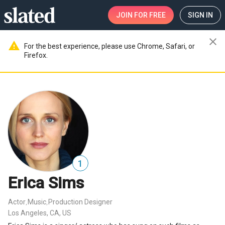
JOIN
FOR FREE
SIGN IN
close
warning
For the best experience, please use Chrome, Safari, or
Firefox.
1
Erica Sims
Actor
Music
Production Designer
,
,
Los Angeles, CA, US