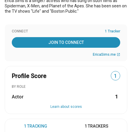
Erica Sims is a singer/ actress who has sung on such films as
Spiderman, X-Men, and Planet of the Apes. She has been seen on
the TV shows "Life" and "Boston Public."
CONNECT
1 Tracker
JOIN TO CONNECT
EricaSims.me
open_in_new
Profile Score
1
BY ROLE
Actor
1
Learn about scores
1 TRACKING
1 TRACKERS