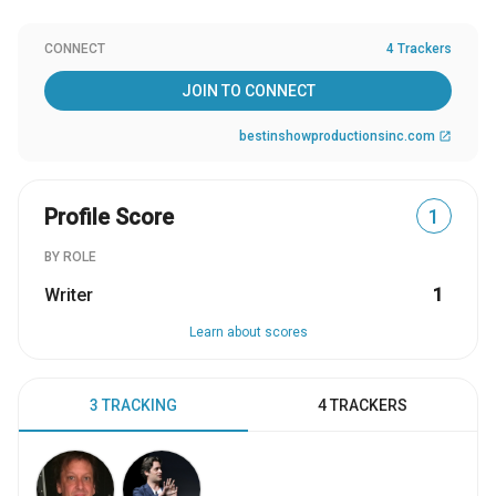
CONNECT
4 Trackers
JOIN TO CONNECT
bestinshowproductionsinc.com
open_in_new
Profile Score
1
BY ROLE
Writer
1
Learn about scores
3 TRACKING
4 TRACKERS