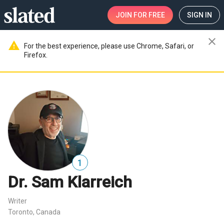
JOIN
FOR FREE
SIGN IN
close
warning
For the best experience, please use Chrome, Safari, or
Firefox.
1
Dr. Sam Klarreich
Writer
Toronto, Canada