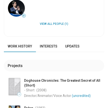
41
VIEW ALL PEOPLE (1)
WORK HISTORY
INTERESTS
UPDATES
Projects
Doghouse Chronicles: The Greatest Secret of All
(Short)
- Short
(2008
)
—
Director/Animator/Voice Actor
(uncredited)