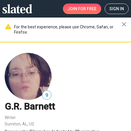
JOIN
FOR FREE
SIGN IN
close
warning
For the best experience, please use Chrome, Safari, or
Firefox.
9
G.R. Barnett
Writer
Sumiton, AL, US