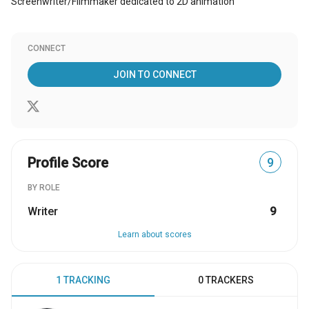
Screenwriter/Filmmaker dedicated to 2D animation
CONNECT
JOIN TO CONNECT
Profile Score
9
BY ROLE
Writer
9
Learn about scores
1 TRACKING
0 TRACKERS