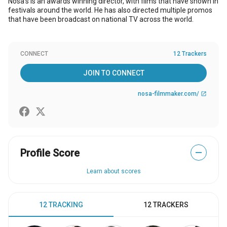
Nosa’s is an awards winning director, with films that have shown in
festivals around the world. He has also directed multiple promos
that have been broadcast on national TV across the world.
CONNECT
12 Trackers
JOIN TO CONNECT
nosa-filmmaker.com/
open_in_new
Profile Score
—
Learn about scores
12 TRACKING
12 TRACKERS