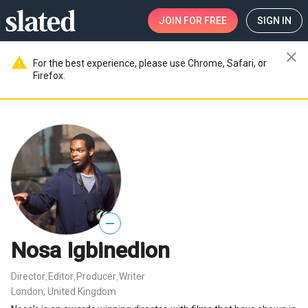
JOIN
FOR FREE
SIGN IN
close
warning
For the best experience, please use Chrome, Safari, or
Firefox.
—
Nosa Igbinedion
Director
Editor
Producer
Writer
,
,
,
London, United Kingdom