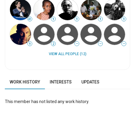
41
9
9
9
9
9
2
—
—
—
VIEW ALL PEOPLE (12)
WORK HISTORY
INTERESTS
UPDATES
This member has not listed any work history.