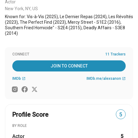
Actor
New York, NY, US
Known for: Vis-à-Vis (2025), Le Dernier Repas (2024), Les Révoltés
(2023), The Perfect Find (2023), Mercy Street - S1E2 (2016),
Southern Fried Homicide" - S2E4 (2015), Deadly Affairs - S3E8
(2014)
CONNECT
11 Trackers
JOIN TO CONNECT
IMDb
IMDb.me/alexsanon
open_in_new
open_in_new
Profile Score
5
BY ROLE
Actor
5