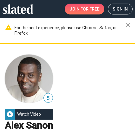
JOIN
FOR FREE
SIGN IN
close
warning
For the best experience, please use Chrome, Safari, or
Firefox.
5
play_circle_filled
Watch Video
Alex Sanon