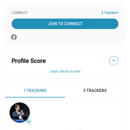
CONNECT
3 Trackers
JOIN TO CONNECT
Profile Score
—
Learn about scores
1 TRACKING
3 TRACKERS
41