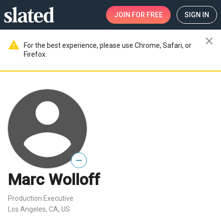
JOIN
FOR FREE
SIGN IN
close
warning
For the best experience, please use Chrome, Safari, or
Firefox.
—
Marc Wolloff
Production Executive
Los Angeles, CA, US