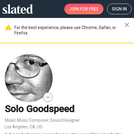
JOIN
FOR FREE
SIGN IN
close
warning
For the best experience, please use Chrome, Safari, or
Firefox.
—
Solo Goodspeed
Music
Music Composer
Sound Designer
,
,
Los Angeles, CA, US