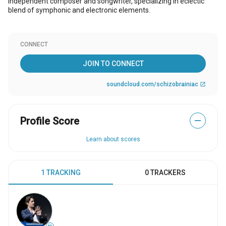
Independent composer and songwriter, specializing in eclectic
blend of symphonic and electronic elements.
CONNECT
JOIN TO CONNECT
soundcloud.com/schizobrainiac
open_in_new
Profile Score
—
Learn about scores
1 TRACKING
0 TRACKERS