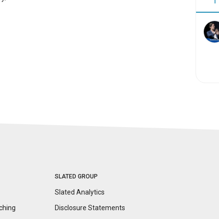
1
SLATED GROUP
Slated Analytics
ching
Disclosure
Statements