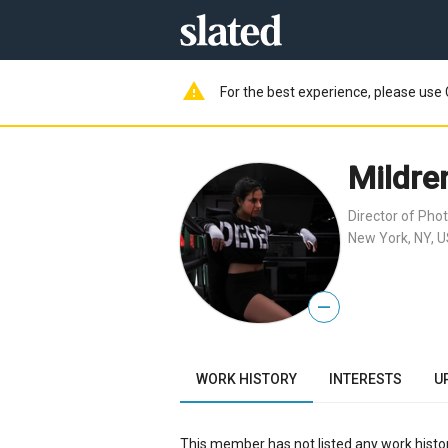
warning
For the best experience, please use 
Mildre
Director of Pho
New York, NY, 
—
WORK HISTORY
INTERESTS
U
This member has not listed any work histor