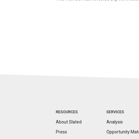
RESOURCES
SERVICES
About Slated
Analysis
Press
Opportunity
Mat