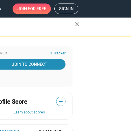
s
JOIN
FOR FREE
SIGN IN
close
NECT
1 Tracker
JOIN TO CONNECT
ofile Score
—
Learn about scores