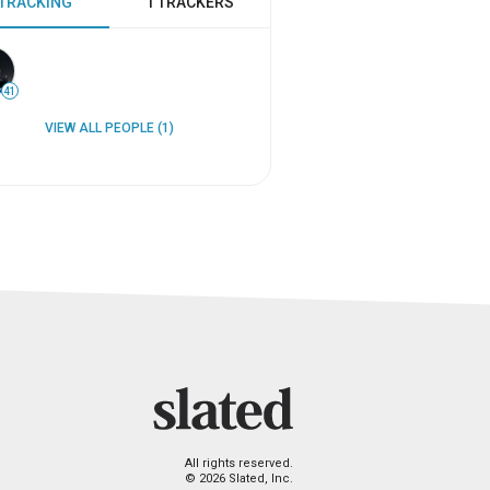
 TRACKING
1 TRACKERS
41
VIEW ALL PEOPLE (1)
All rights reserved.
© 2026 Slated, Inc.