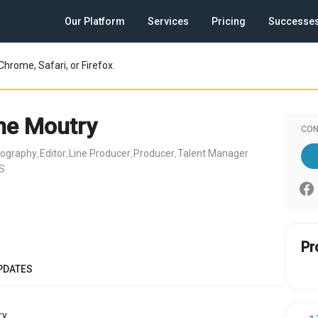
Our Platform
Services
Pricing
Successe
Chrome, Safari, or Firefox.
ne Moutry
CON
tography
Editor
Line Producer
Producer
Talent Manager
,
,
,
,
US
Pr
PDATES
y.